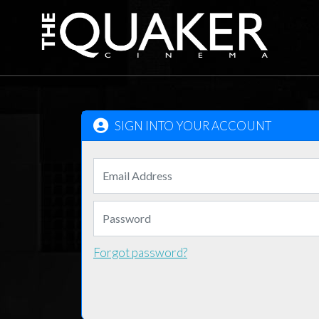
SIGN INTO YOUR ACCOUNT
Forgot password?