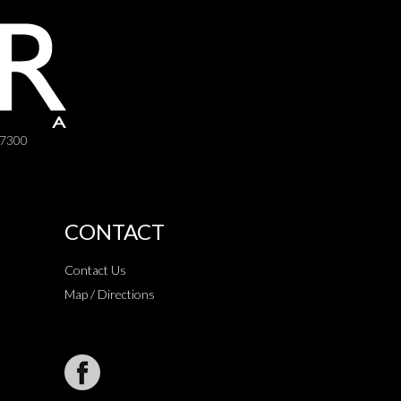
-7300
CONTACT
Contact Us
Map / Directions