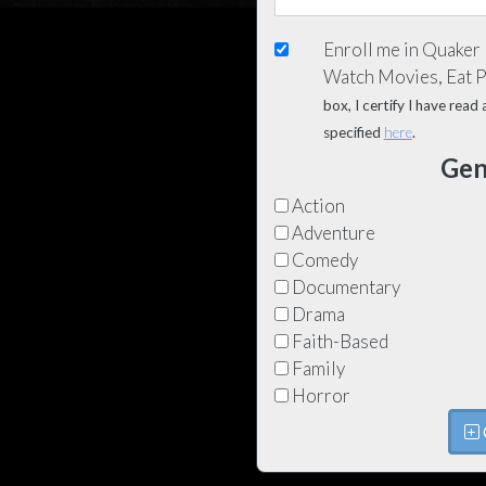
Enroll me in Quaker
Watch Movies, Eat 
box, I certify I have rea
specified
here
.
Gen
Action
Adventure
Comedy
Documentary
Drama
Faith-Based
Family
Horror