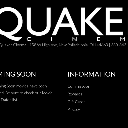
Quaker Cinema | 158 W High Ave, New Philadelphia, OH 44663 | 330-343
ING SOON
INFORMATION
ing Soon movies have been
Coming Soon
ed. Be sure to check our
Movie
Rewards
 Dates
list.
Gift Cards
Privacy