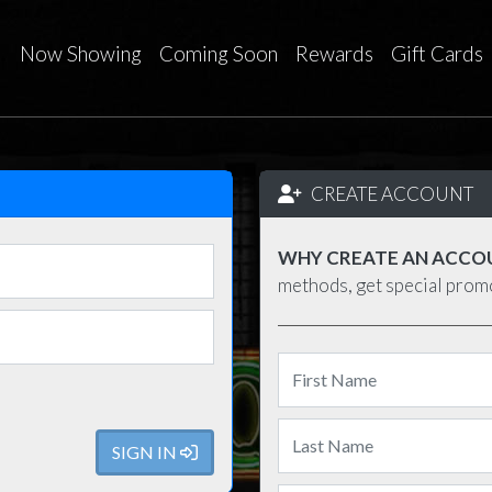
Now Showing
Coming Soon
Rewards
Gift Cards
CREATE ACCOUNT
WHY CREATE AN ACCO
methods, get special pro
SIGN IN