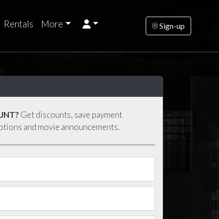
Rentals
More
Sign-up
UNT?
Get discounts, save payment
motions and movie announcements.