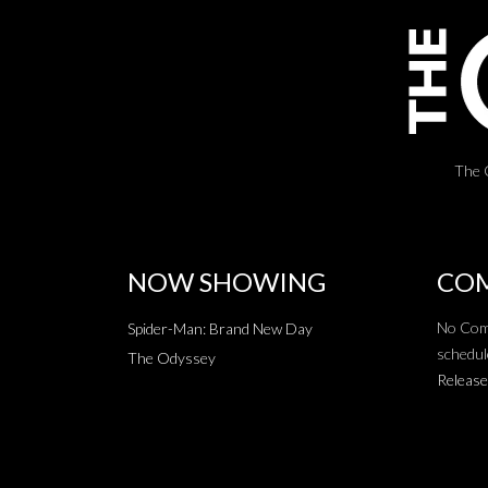
The 
NOW SHOWING
COM
No Com
Spider-Man: Brand New Day
schedul
The Odyssey
Release