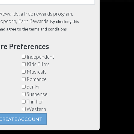
 Rewards, a free rewards program.
Popcorn, Earn Rewards.
By checking this
d and agree to the terms and conditions
re Preferences
Independent
Kids Films
Musicals
Romance
Sci-Fi
Suspense
Thriller
Western
CREATE ACCOUNT