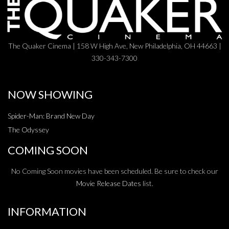
The Quaker Cinema | 158 W High Ave, New Philadelphia, OH 44663 |
330-343-7300
NOW SHOWING
Spider-Man: Brand New Day
The Odyssey
COMING SOON
No Coming Soon movies have been scheduled. Be sure to check our
Movie Release Dates
list.
INFORMATION