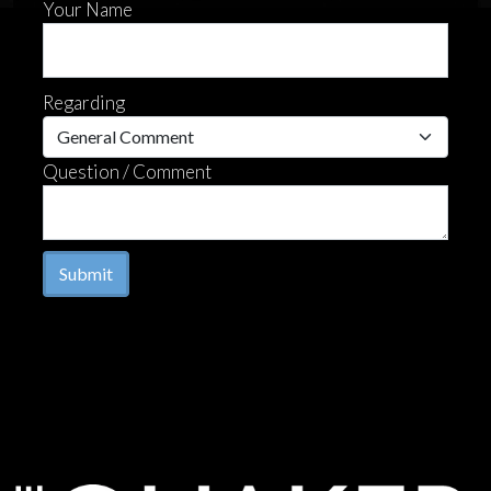
Your Name
Regarding
Question / Comment
Submit