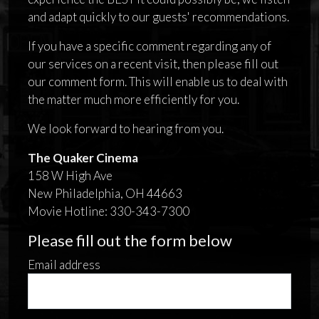
and adapt quickly to our guests' recommendations.
If you have a specific comment regarding any of
our services on a recent visit, then please fill out
our comment form. This will enable us to deal with
the matter much more efficiently for you.
We look forward to hearing from you.
The Quaker Cinema
158 W High Ave
New Philadelphia, OH 44663
Movie Hotline: 330-343-7300
Please fill out the form below
Email address