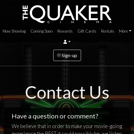
Now Showing
Coming Soon
Rewards
Gift Cards
Rentals
More
Sign-up
Contact Us
Have a question or comment?
We believe that in order to make your movie-going
experience the BEST it could possibly be, we listen