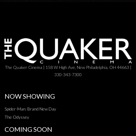
The Quaker Cinema | 158 W High Ave, New Philadelphia, OH 44663 |
330-343-7300
NOW SHOWING
Spider-Man: Brand New Day
The Odyssey
COMING SOON