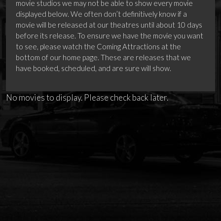
movie studios we may not be able to show every movie
displayed below. We often don’t definitively know if a
movie will be released at our theatres until about 10 days
before its release. To ensure we have the movie you want
to see, please watch the Coming Attractions at the
bottom of our home page. These are releases that we
have booked, scheduled, and are sure will show.
No movies to display. Please check back later.