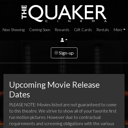
Now Showing
Coming Soon
Rewards
Gift Cards
Rentals
More
Sign-up
Upcoming Movie Release
Dates
PLEASE NOTE: Movies listed are not guaranteed to come
to this theatre. We strive to show all of your favorite first
run motion pictures. However due to contractual
requirements and screening obligations with the various