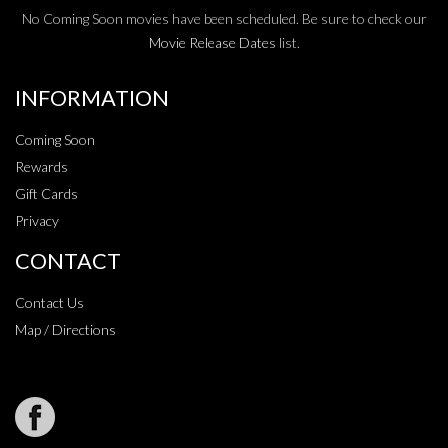
No Coming Soon movies have been scheduled. Be sure to check our
Movie Release Dates
list.
INFORMATION
Coming Soon
Rewards
Gift Cards
Privacy
CONTACT
Contact Us
Map / Directions