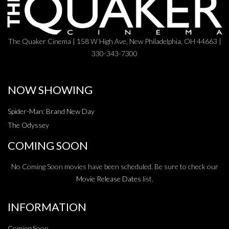
The Quaker Cinema | 158 W High Ave, New Philadelphia, OH 44663 |
330-343-7300
NOW SHOWING
Spider-Man: Brand New Day
The Odyssey
COMING SOON
No Coming Soon movies have been scheduled. Be sure to check our
Movie Release Dates
list.
INFORMATION
Coming Soon