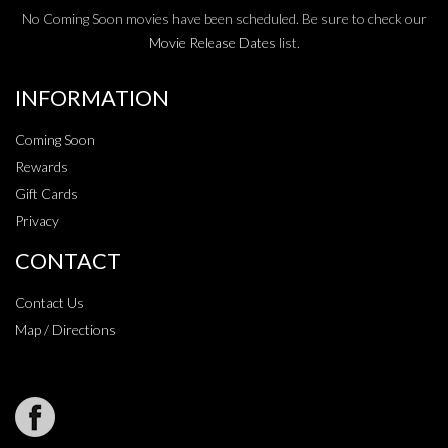
No Coming Soon movies have been scheduled. Be sure to check our
Movie Release Dates
list.
INFORMATION
Coming Soon
Rewards
Gift Cards
Privacy
CONTACT
Contact Us
Map / Directions