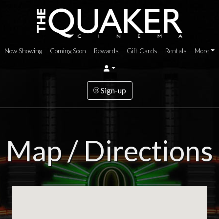
Now Showing
Coming Soon
Rewards
Gift Cards
Rentals
More
Sign-up
Map / Directions