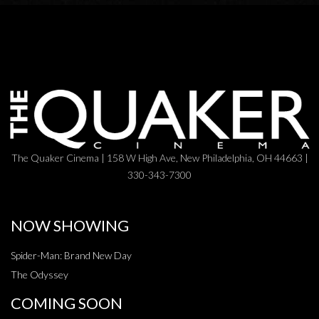
The Quaker Cinema | 158 W High Ave, New Philadelphia, OH 44663 |
330-343-7300
NOW SHOWING
Spider-Man: Brand New Day
The Odyssey
COMING SOON