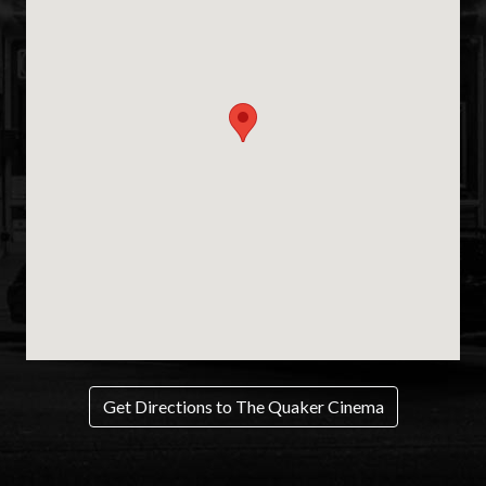
Get Directions to The Quaker Cinema