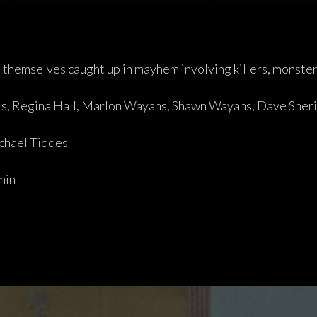
d themselves caught up in mayhem involving killers, monste
is, Regina Hall, Marlon Wayans, Shawn Wayans, Dave Sher
hael Tiddes
min