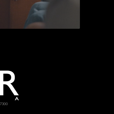
-7300