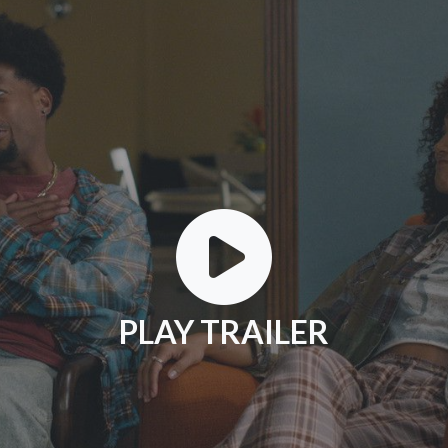
PLAY TRAILER