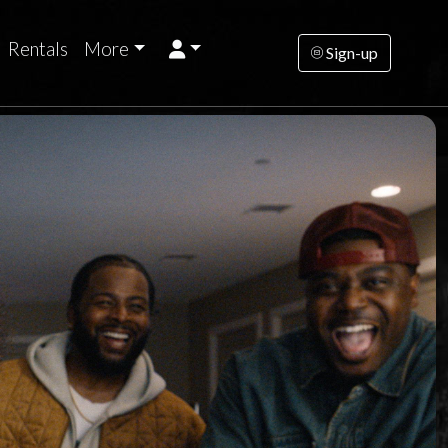
Rentals
More
Sign-up