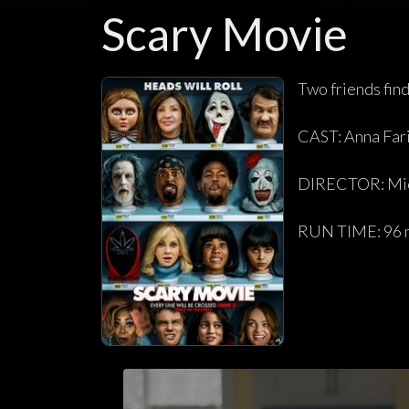
Scary Movie
Two friends fin
CAST: Anna Far
DIRECTOR: Mic
RUN TIME: 96 