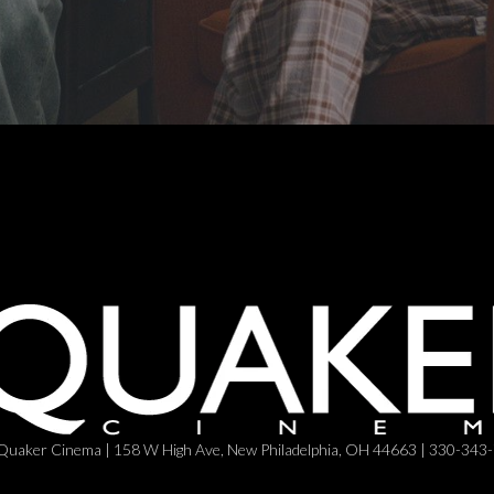
Quaker Cinema | 158 W High Ave, New Philadelphia, OH 44663 | 330-343