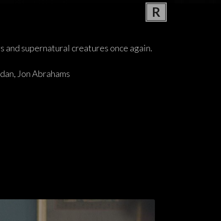
R
rs and supernatural creatures once again.
idan, Jon Abrahams