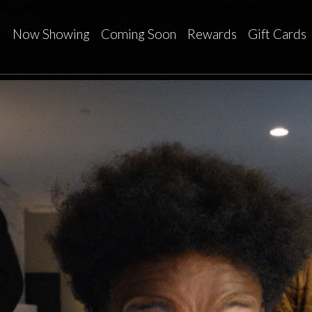
Now Showing
Coming Soon
Rewards
Gift Cards