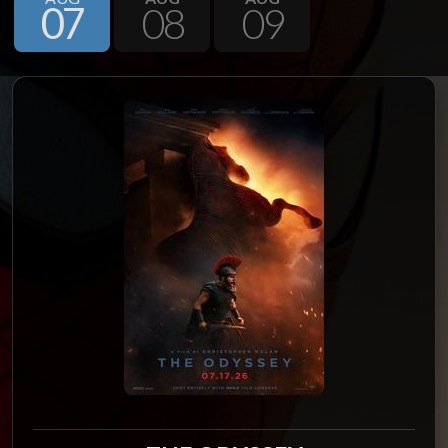
07
08
09