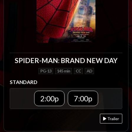
SPIDER-MAN: BRAND NEW DAY
PG-13
145 min
CC
AD
STANDARD
2:00p
7:00p
Trailer