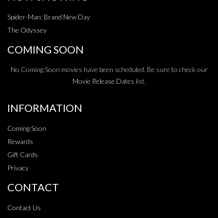
Spider-Man: Brand New Day
The Odyssey
COMING SOON
No Coming Soon movies have been scheduled. Be sure to check our
Movie Release Dates
list.
INFORMATION
Coming Soon
Rewards
Gift Cards
Privacy
CONTACT
Contact Us