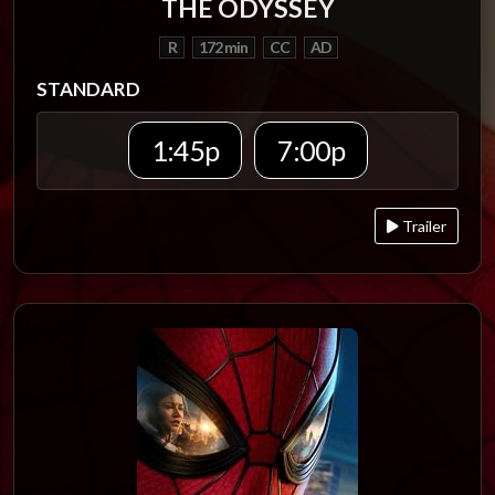
THE ODYSSEY
R
172 min
CC
AD
STANDARD
1:45p
7:00p
Trailer