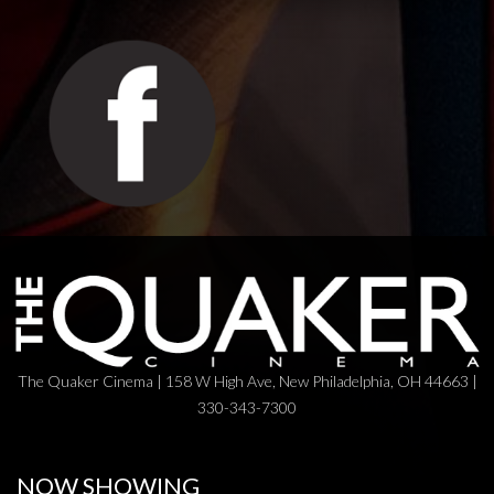
The Quaker Cinema | 158 W High Ave, New Philadelphia, OH 44663 |
330-343-7300
NOW SHOWING