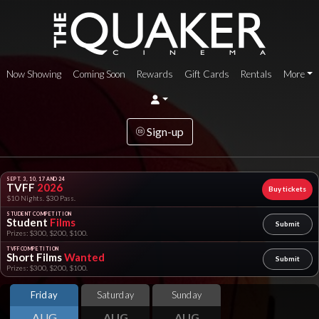
Now Showing
Coming Soon
Rewards
Gift Cards
Rentals
More
Sign-up
SEPT. 3, 10, 17 AND 24
TVFF
2026
Buy tickets
$10 Nights. $30 Pass.
STUDENT COMPETITION
Student
Films
Submit
Prizes: $300, $200, $100.
TVFF COMPETITION
Short Films
Wanted
Submit
Prizes: $300, $200, $100.
Friday
Saturday
Sunday
AUG
AUG
AUG