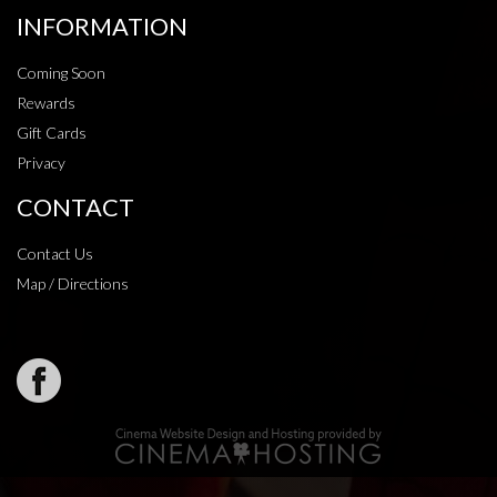
INFORMATION
Coming Soon
Rewards
Gift Cards
Privacy
CONTACT
Contact Us
Map / Directions