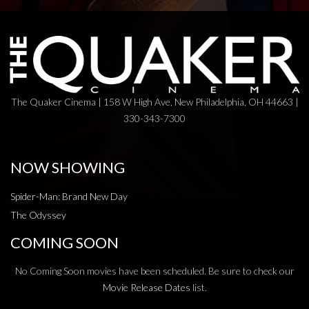
The Quaker Cinema | 158 W High Ave, New Philadelphia, OH 44663 |
330-343-7300
NOW SHOWING
Spider-Man: Brand New Day
The Odyssey
COMING SOON
No Coming Soon movies have been scheduled. Be sure to check our
Movie Release Dates
list.