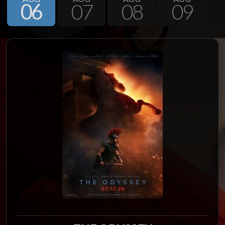
06
07
08
09