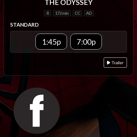
THE ODYSSEY
R
172 min
CC
AD
STANDARD
1:45p
7:00p
Trailer