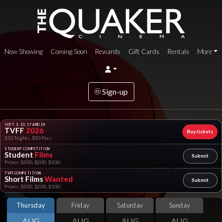
Now Showing
Coming Soon
Rewards
Gift Cards
Rentals
More
Sign-up
SEPT. 3, 10, 17 AND 24
TVFF
2026
Buy tickets
$10 Nights. $30 Pass.
STUDENT COMPETITION
Student
Films
Submit
Prizes: $300, $200, $100.
TVFF COMPETITION
Short Films
Wanted
Submit
Prizes: $300, $200, $100.
Thursday
Friday
Saturday
Sunday
AUG
AUG
AUG
AUG