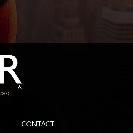
-7300
CONTACT