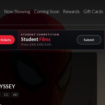
Now Showing
Coming Soon
Rewards
Gift Cards
STUDENT COMPETITION
Student
Films
 tickets
Submit
Prizes: $300, $200, $100.
YSSEY
CC
AD