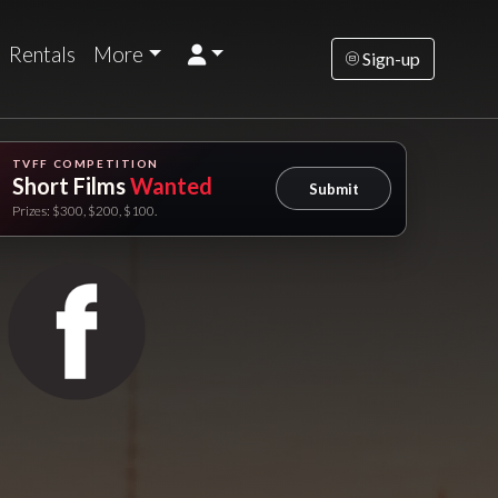
Rentals
More
Sign-up
TVFF COMPETITION
Short Films
Wanted
Submit
Prizes: $300, $200, $100.