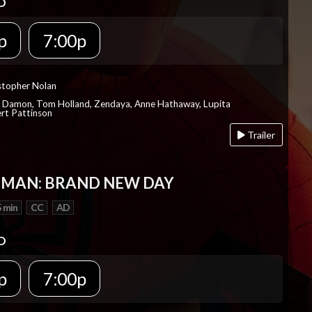
D
p
7:00p
istopher Nolan
t Damon, Tom Holland, Zendaya, Anne Hathaway, Lupita
rt Pattinson
Trailer
-MAN: BRAND NEW DAY
 min
CC
AD
D
p
7:00p