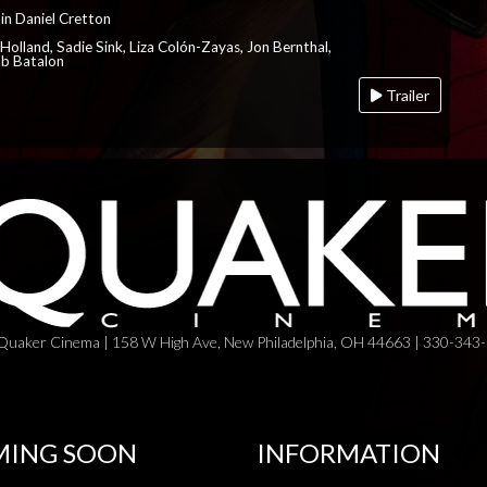
in Daniel Cretton
Holland, Sadie Sink, Liza Colón-Zayas, Jon Bernthal,
ob Batalon
Trailer
Quaker Cinema | 158 W High Ave, New Philadelphia, OH 44663 | 330-343
ING SOON
INFORMATION