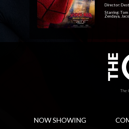
Director: Dest
Starring: Tom 
Zendaya, Jac
The 
NOW SHOWING
COM