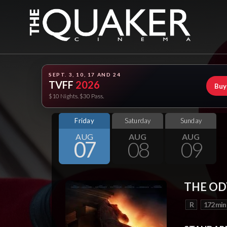
SEPT. 3, 10, 17 AND 24
TVFF
2026
Buy
$10 Nights. $30 Pass.
Friday
Saturday
Sunday
AUG
AUG
AUG
07
08
09
THE OD
R
172 min