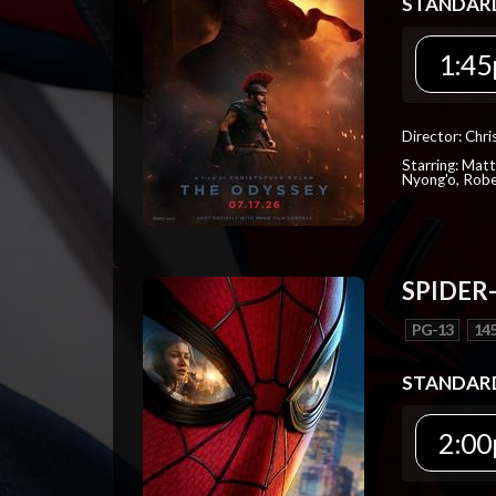
STANDAR
1:45
Director: Chr
Starring: Mat
Nyong'o, Robe
SPIDER
PG-13
145
STANDAR
2:00