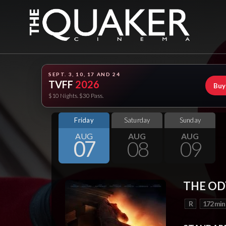
SEPT. 3, 10, 17 AND 24
TVFF
2026
Buy
$10 Nights. $30 Pass.
Friday
Saturday
Sunday
AUG
AUG
AUG
07
08
09
THE OD
R
172 min