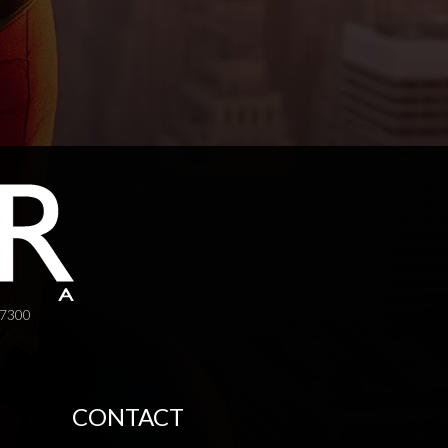
-7300
CONTACT