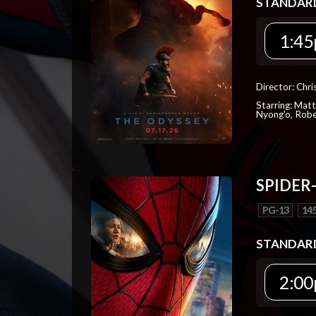
STANDAR
1:45
Director: Chr
Starring: Mat
Nyong'o, Robe
SPIDER
PG-13
145
STANDAR
2:00