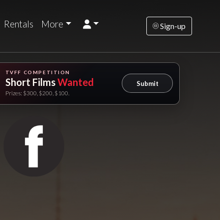
Rentals
More
Sign-up
TVFF COMPETITION
Short Films
Wanted
Submit
Prizes: $300, $200, $100.