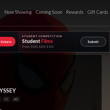
Now Showing
Coming Soon
Rewards
Gift Cards
STUDENT COMPETITION
Student
Films
 tickets
Submit
Prizes: $300, $200, $100.
YSSEY
CC
AD