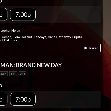
D
p
7:00p
istopher Nolan
t Damon, Tom Holland, Zendaya, Anne Hathaway, Lupita
rt Pattinson
Trailer
-MAN: BRAND NEW DAY
 min
CC
AD
D
p
7:00p