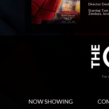
Director: Dest
Starring: Tom 
Zendaya, Jac
The 
NOW SHOWING
COM