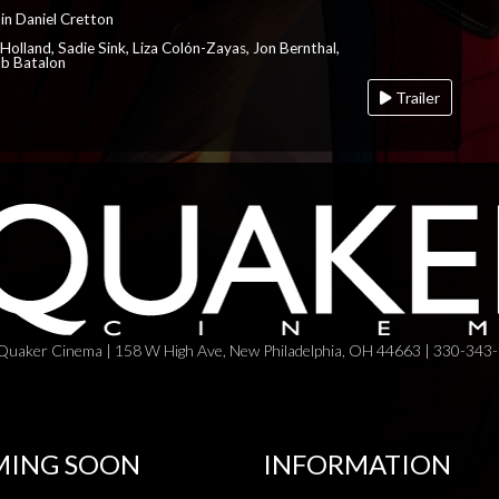
in Daniel Cretton
Holland, Sadie Sink, Liza Colón-Zayas, Jon Bernthal,
ob Batalon
Trailer
Quaker Cinema | 158 W High Ave, New Philadelphia, OH 44663 | 330-343
ING SOON
INFORMATION